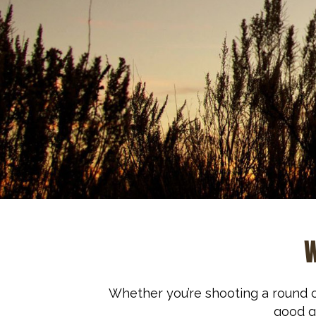
W
Whether you’re shooting a round o
good qu