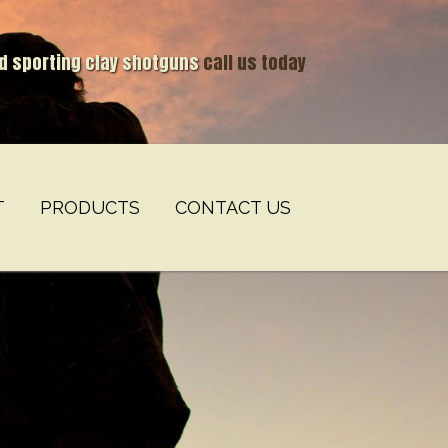
nd sporting clay shotguns
call us today
T
PRODUCTS
CONTACT US