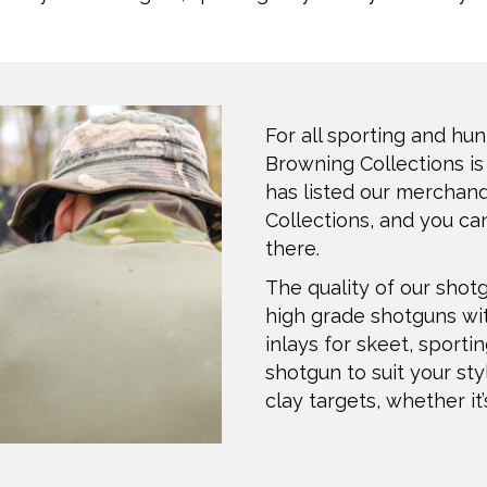
For all sporting and hun
Browning Collections is
has listed our merchan
Collections, and you can
there.
The quality of our shot
high grade shotguns wi
inlays for skeet, sporti
shotgun to suit your sty
clay targets, whether it’