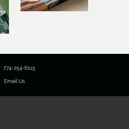
774-254-6115
Email Us