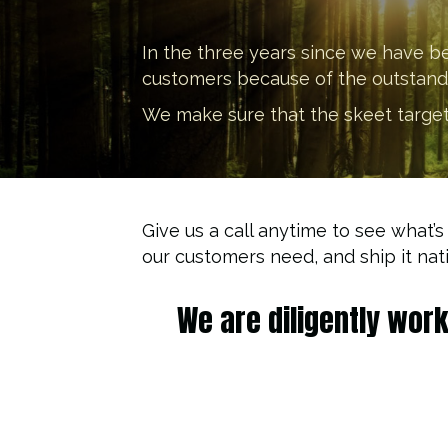
In the three years since we have b
customers because of the outstandin
We make sure that the skeet targets 
Give us a call anytime to see what’s
our customers need, and ship it nat
We are diligently wor