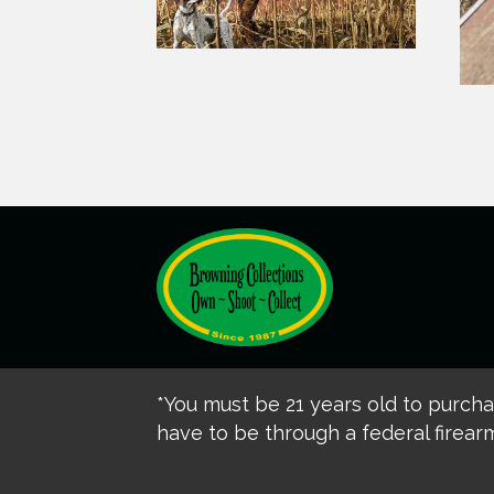
*You must be 21 years old to purch
have to be through a federal firearm