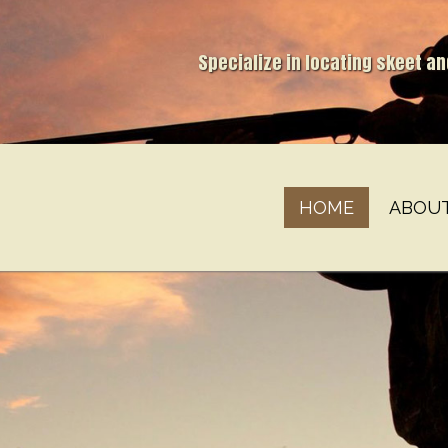
Specialize in locating skeet a
HOME
ABOU