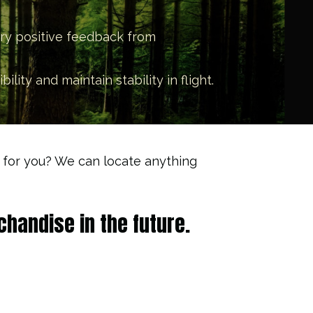
ery positive feedback from
ity and maintain stability in flight.
it for you? We can locate anything
handise in the future.