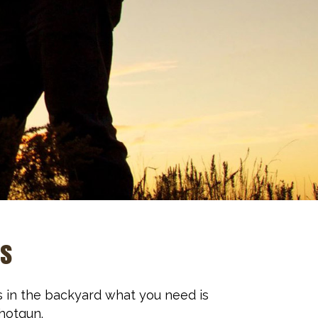
ns
s in the backyard what you need is
shotgun.