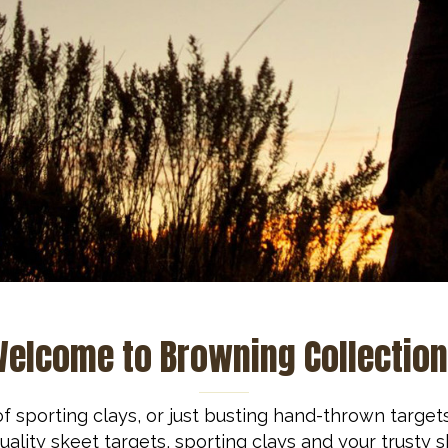
elcome to Browning Collectio
f sporting clays, or just busting hand-thrown target
ality skeet targets, sporting clays and your trusty 