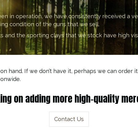
een in operation, we have consistently received a v
g condition of the guns that we sell.
and the sporting clays that we stock have high visibil
 on hand. If we don’t have it, perhaps we can order 
ionwide.
king on adding more high-quality merc
Contact Us