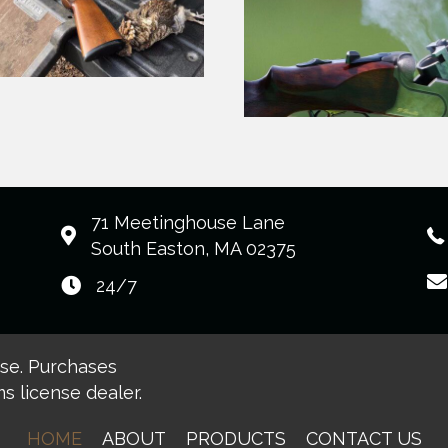
71 Meetinghouse Lane
South Easton, MA 02375
24/7
ase. Purchases
s license dealer.
HOME
ABOUT
PRODUCTS
CONTACT US