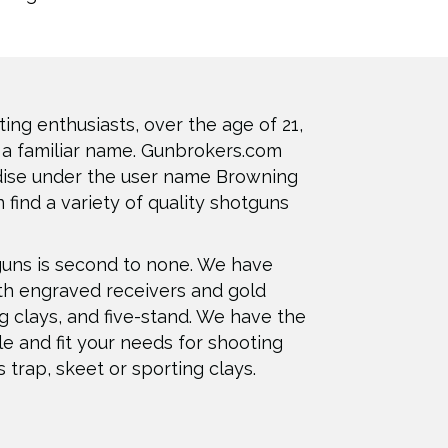
ting enthusiasts, over the age of 21,
 a familiar name. Gunbrokers.com
dise under the user name Browning
 find a variety of quality shotguns
guns is second to none. We have
th engraved receivers and gold
ng clays, and five-stand. We have the
le and fit your needs for shooting
s trap, skeet or sporting clays.